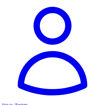
Sign in / Register