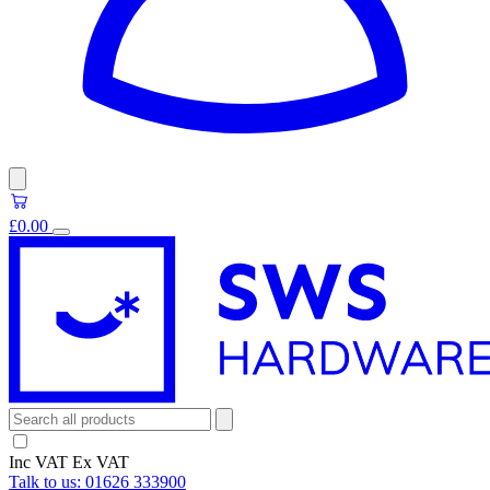
£0.00
Inc VAT
Ex VAT
Talk to us:
01626 333900