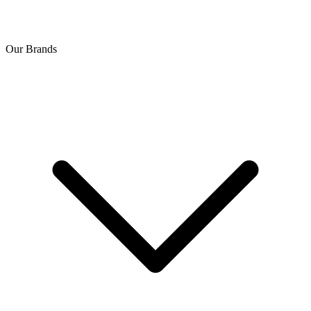
Our Brands