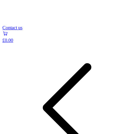
Contact us
£0.00