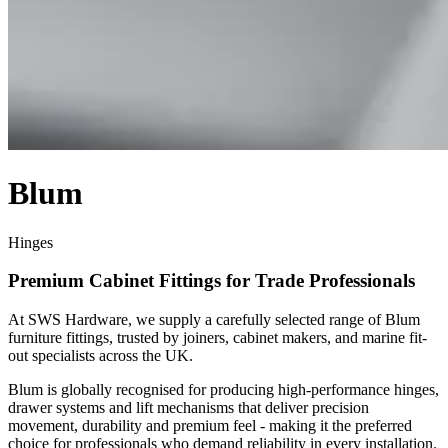
Blum
Hinges
Premium Cabinet Fittings for Trade Professionals
At SWS Hardware, we supply a carefully selected range of Blum
furniture fittings, trusted by joiners, cabinet makers, and marine fit-
out specialists across the UK.
Blum is globally recognised for producing high-performance hinges,
drawer systems and lift mechanisms that deliver precision
movement, durability and premium feel - making it the preferred
choice for professionals who demand reliability in every installation.