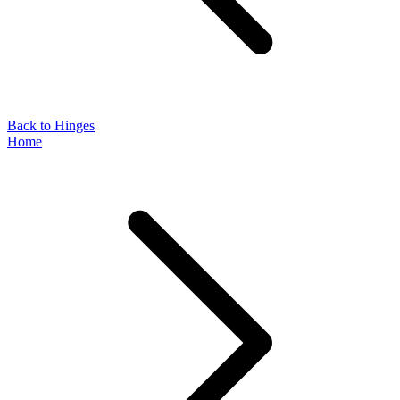
Back to Hinges
Home