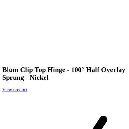
Blum Clip Top Hinge - 100° Half Overlay
Sprung - Nickel
View product