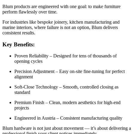
Blum products are engineered with one goal: to make furniture
perform flawlessly over time.
For industries like bespoke joinery, kitchen manufacturing and
marine interiors, where failure is not an option, Blum delivers
consistent results.
Key Benefits:
Proven Reliability – Designed for tens of thousands of
opening cycles
Precision Adjustment – Easy on-site fine-tuning for perfect
alignment
Soft-Close Technology – Smooth, controlled closing as
standard
Premium Finish – Clean, modern aesthetics for high-end
projects
Engineered in Austria – Consistent manufacturing quality
Blum hardware is not just about movement — it’s about delivering a
professional finish your client notices immediately.