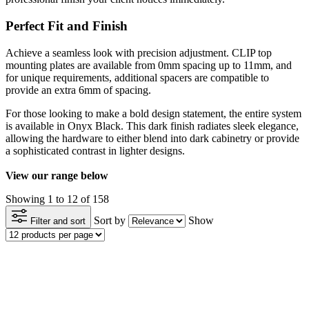
Perfect Fit and Finish
Achieve a seamless look with precision adjustment. CLIP top
mounting plates are available from 0mm spacing up to 11mm, and
for unique requirements, additional spacers are compatible to
provide an extra 6mm of spacing.
For those looking to make a bold design statement, the entire system
is available in Onyx Black. This dark finish radiates sleek elegance,
allowing the hardware to either blend into dark cabinetry or provide
a sophisticated contrast in lighter designs.
View our range below
Showing 1 to 12 of 158
Sort by
Show
Filter and sort