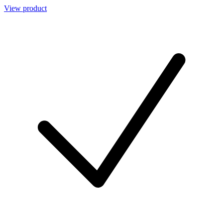
View product