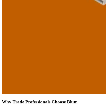
Why Trade Professionals Choose Blum