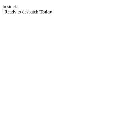
In stock
|
Ready to despatch
Today