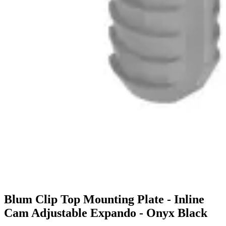
Blum Clip Top Mounting Plate - Inline
Cam Adjustable Expando - Onyx Black