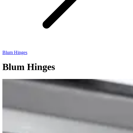
Blum Hinges
Blum Hinges