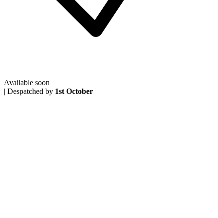
Available soon
|
Despatched by
1st October