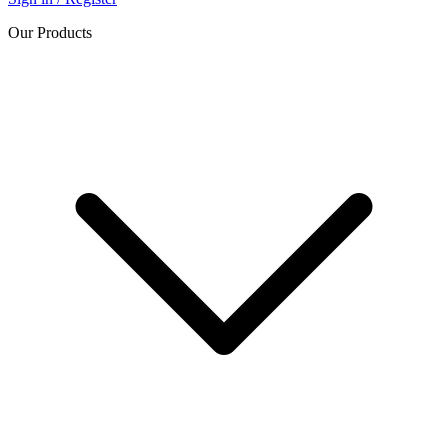
Our Products