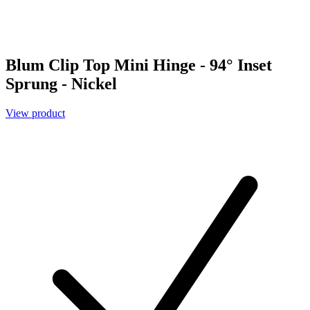
Blum Clip Top Mini Hinge - 94° Inset
Sprung - Nickel
View product