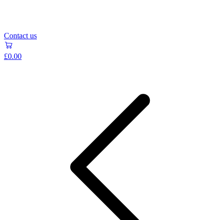
Contact us
£0.00