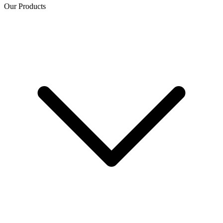
Our Products