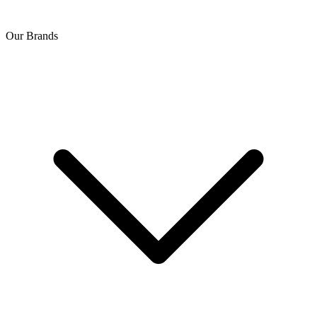
Our Brands