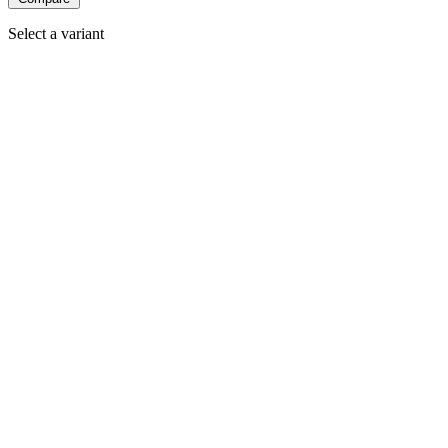
Select a variant