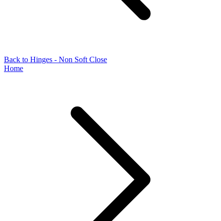
Back to Hinges - Non Soft Close
Home