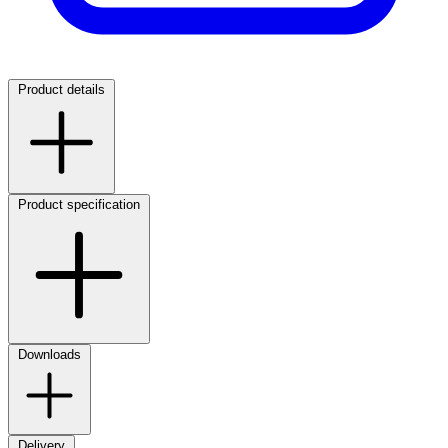
Product details
Product specification
Downloads
Delivery