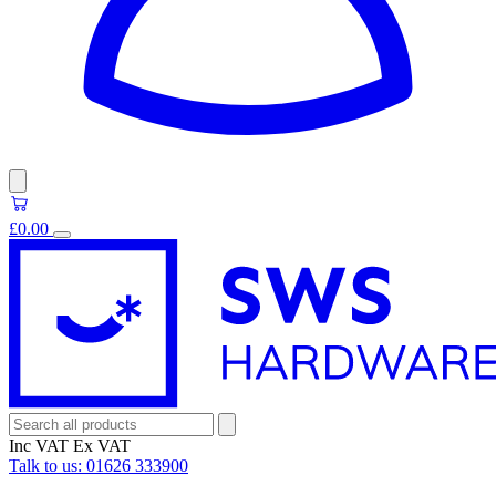
£0.00
Inc VAT
Ex VAT
Talk to us:
01626 333900