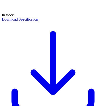
In stock
Download Specification