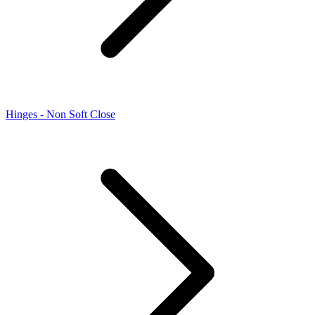
Hinges - Non Soft Close