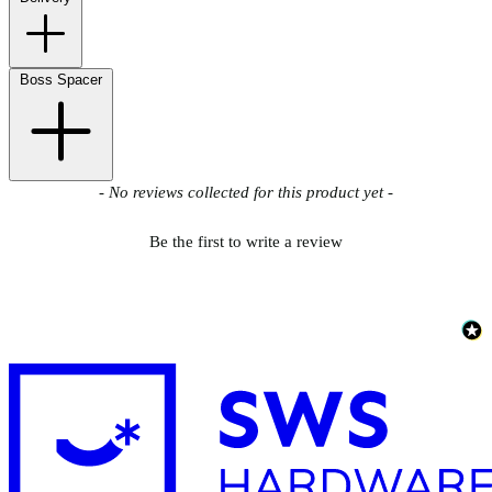
Boss Spacer
New content loaded
- No reviews collected for this product yet -
Be the first to write a review