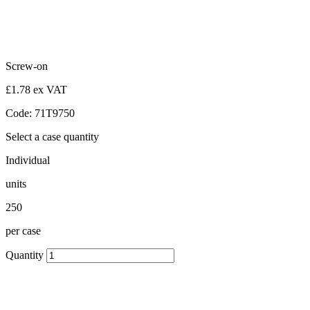
Screw-on
£1.78 ex VAT
Code: 71T9750
Select a case quantity
Individual
units
250
per case
Quantity