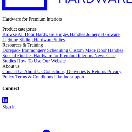
Hardware for Premium Interiors
Product categories
Browse All
Door Hardware
Hinges
Handles
Joinery Hardware
Lighting
Sliding Hardware
Suites
Resources & Training
Dörepack
Ironmongery Scheduling
Custom-Made Door Handles
Special Finishes
Hardware for Premium Interiors
News
Case
Studies
How To Use Our Website
About us
Contact Us
About Us
Collections, Deliveries & Returns
Privacy
Policy
Terms & Conditions
Ukraine support
Connect
Sign in