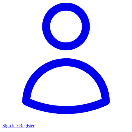
Sign in / Register