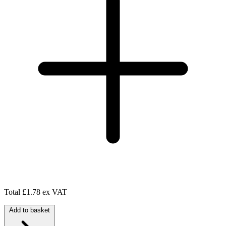
Total
£1.78 ex VAT
Add to basket