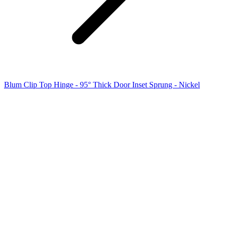
Blum Clip Top Hinge - 95° Thick Door Inset Sprung - Nickel