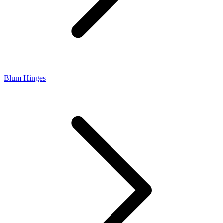
Blum Hinges