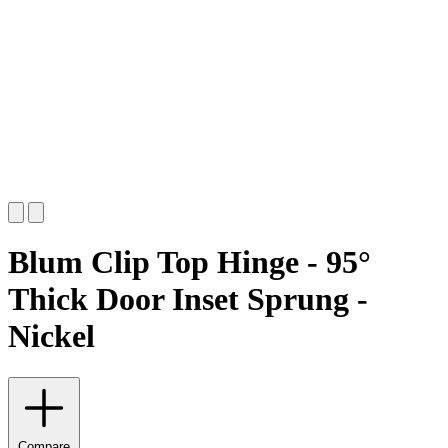
Blum Clip Top Hinge - 95°
Thick Door Inset Sprung -
Nickel
Compare