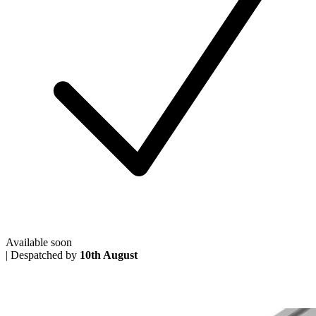
Available soon
|
Despatched by
10th August