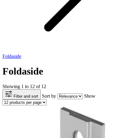
Foldaside
Foldaside
Showing 1 to 12 of 12
Sort by
Show
Filter and sort