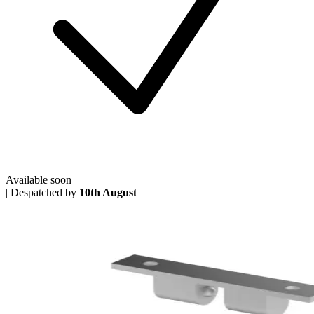
Available soon
|
Despatched by
10th August