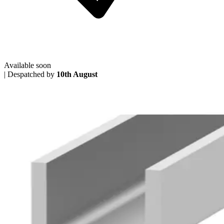
Available soon
|
Despatched by
10th August