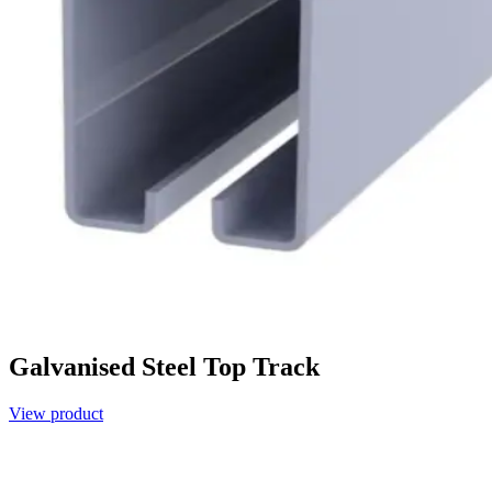
Galvanised Steel Top Track
View product