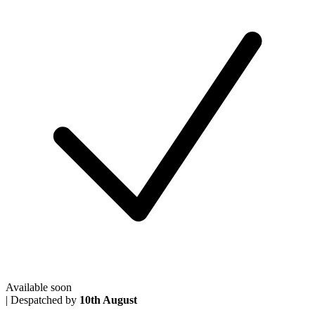
Available soon
|
Despatched by
10th August