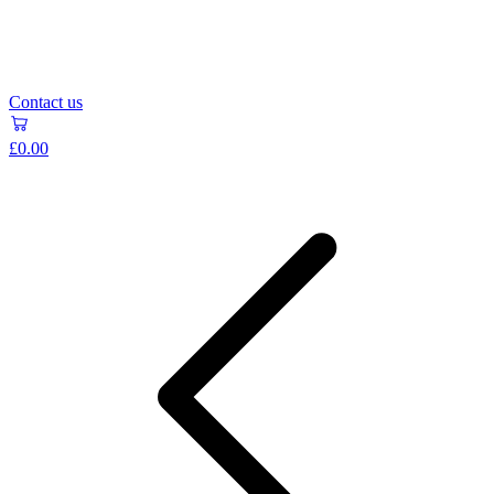
Contact us
£0.00