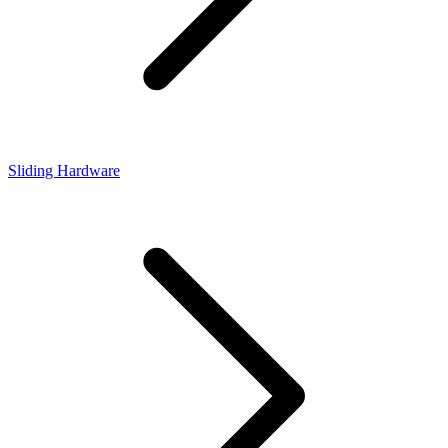
Sliding Hardware