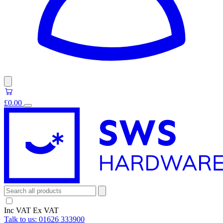
£0.00
Inc VAT
Ex VAT
Talk to us:
01626 333900