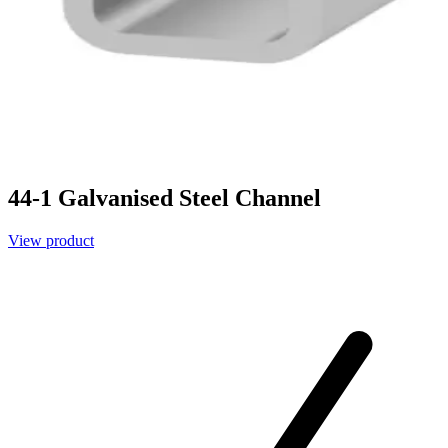
44-1 Galvanised Steel Channel
View product