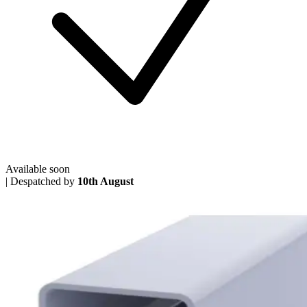
Available soon
|
Despatched by
10th August