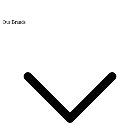
Our Brands