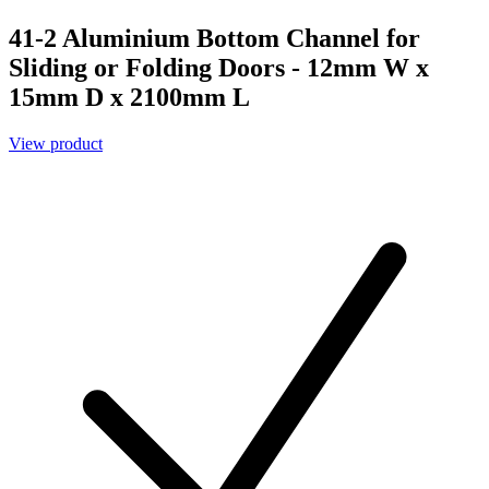
41-2 Aluminium Bottom Channel for
Sliding or Folding Doors - 12mm W x
15mm D x 2100mm L
View product