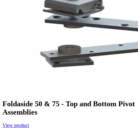
Foldaside 50 & 75 - Top and Bottom Pivot
Assemblies
View product