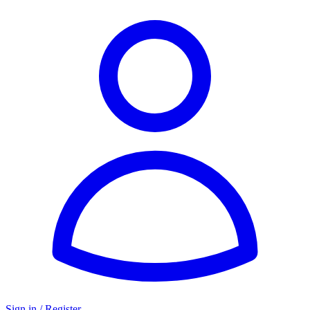
Sign in / Register