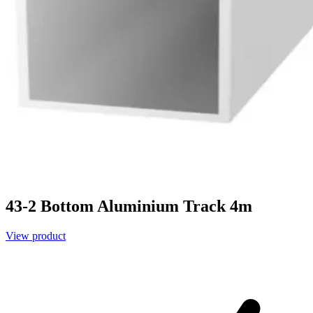
43-2 Bottom Aluminium Track 4m
View product