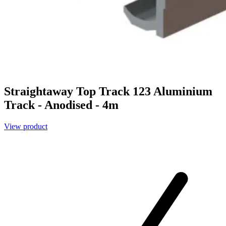
Straightaway Top Track 123 Aluminium
Track - Anodised - 4m
View product