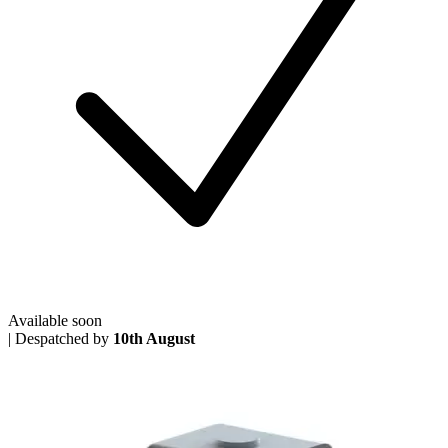
Available soon
|
Despatched by
10th August