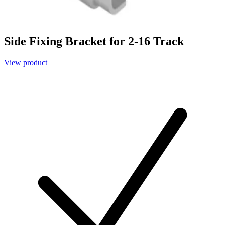
Side Fixing Bracket for 2-16 Track
View product