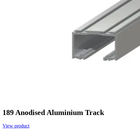
189 Anodised Aluminium Track
View product