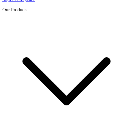
Our Products