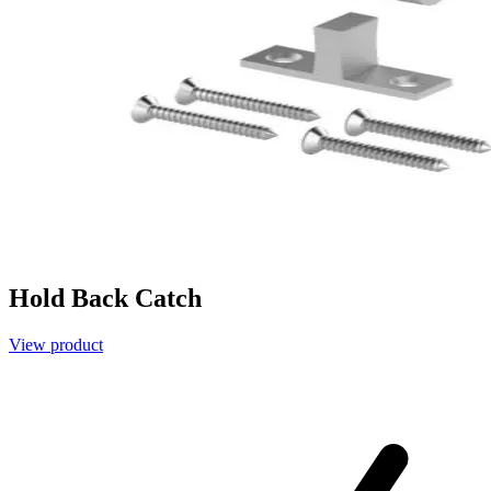
Hold Back Catch
View product