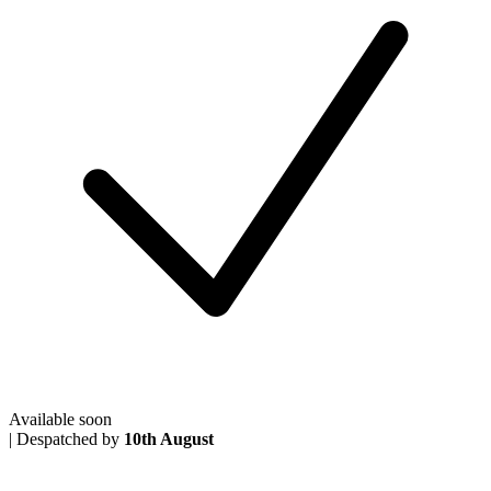
Available soon
|
Despatched by
10th August