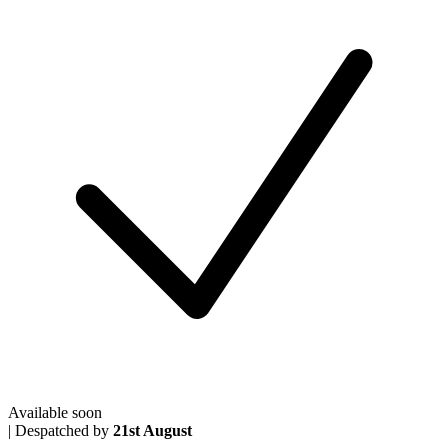
Available soon
|
Despatched by
21st August