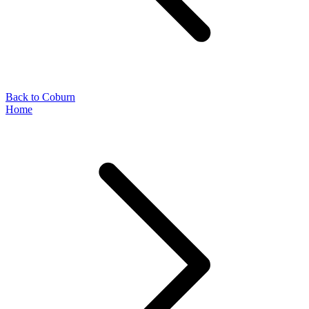
Back to Coburn
Home