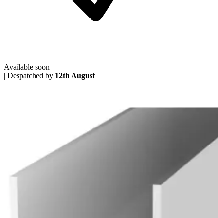
Available soon
|
Despatched by
12th August