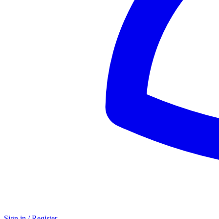
Sign in / Register