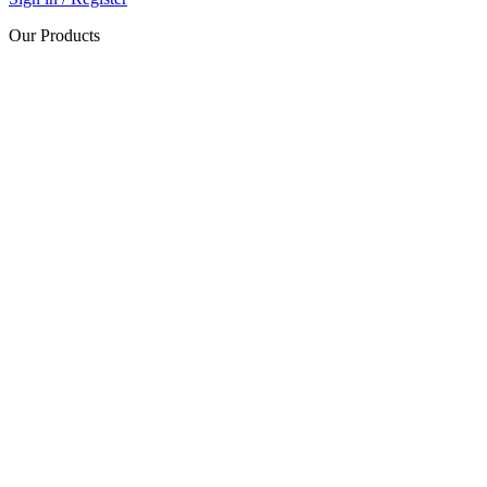
Our Products