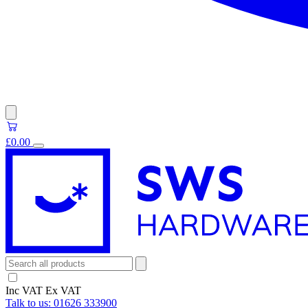
£0.00
Inc VAT
Ex VAT
Talk to us:
01626 333900