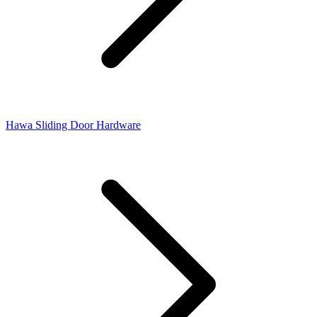
Hawa Sliding Door Hardware