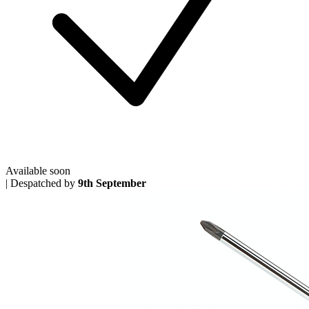
Available soon
|
Despatched by
9th September