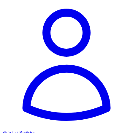
Sign in / Register