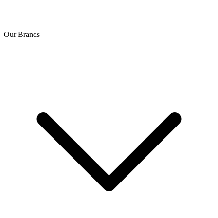
Our Brands