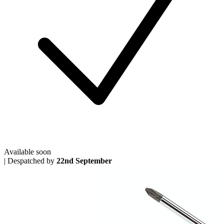
Available soon
|
Despatched by
22nd September