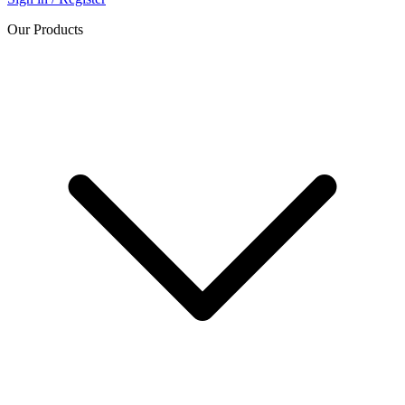
Our Products