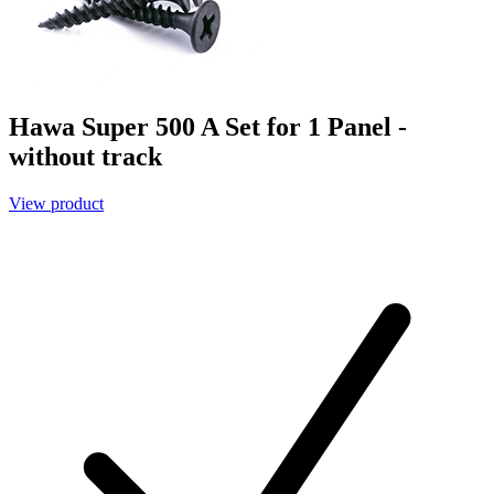
Hawa Super 500 A Set for 1 Panel -
without track
View product