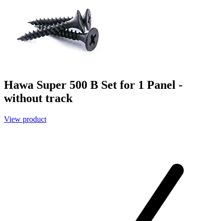
Hawa Super 500 B Set for 1 Panel -
without track
View product