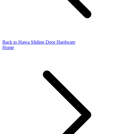
Back to Hawa Sliding Door Hardware
Home