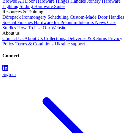
Browse All
Door Hardware
Hinges
Handles
Joinery Hardware
Lighting
Sliding Hardware
Suites
Resources & Training
Dörepack
Ironmongery Scheduling
Custom-Made Door Handles
Special Finishes
Hardware for Premium Interiors
News
Case
Studies
How To Use Our Website
About us
Contact Us
About Us
Collections, Deliveries & Returns
Privacy
Policy
Terms & Conditions
Ukraine support
Connect
Sign in