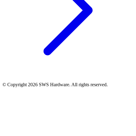
© Copyright 2026 SWS Hardware. All rights reserved.