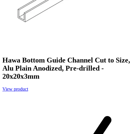
Hawa Bottom Guide Channel Cut to Size,
Alu Plain Anodized, Pre-drilled -
20x20x3mm
View product