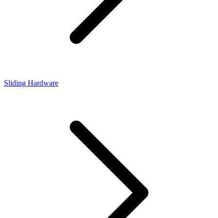
Sliding Hardware