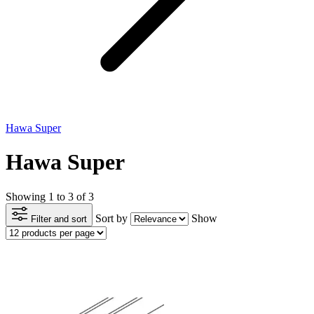
Hawa Super
Hawa Super
Showing 1 to 3 of 3
Sort by
Show
Filter and sort