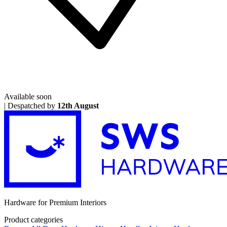
Available soon
|
Despatched by
12th August
Hardware for Premium Interiors
Product categories