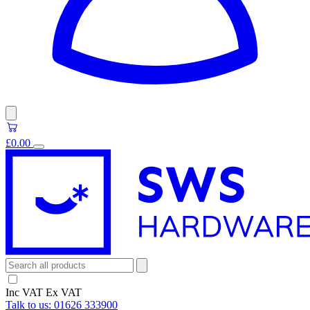
£0.00
Inc VAT
Ex VAT
Talk to us:
01626 333900