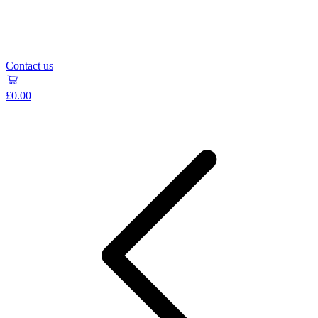
Contact us
£0.00