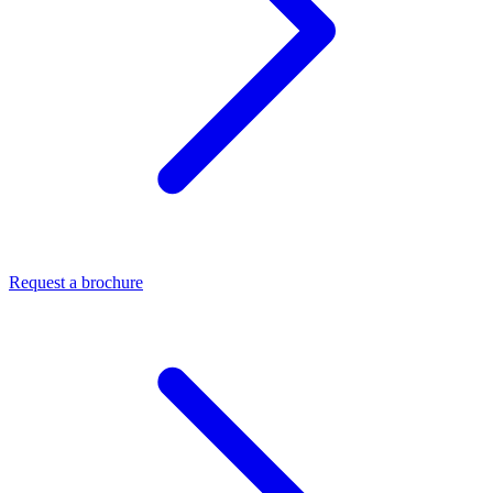
Request a brochure