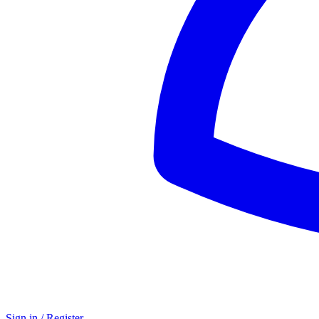
Sign in / Register