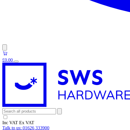
£0.00
Inc VAT
Ex VAT
Talk to us:
01626 333900