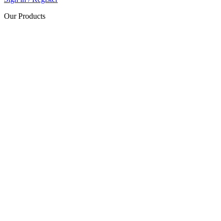
Our Products