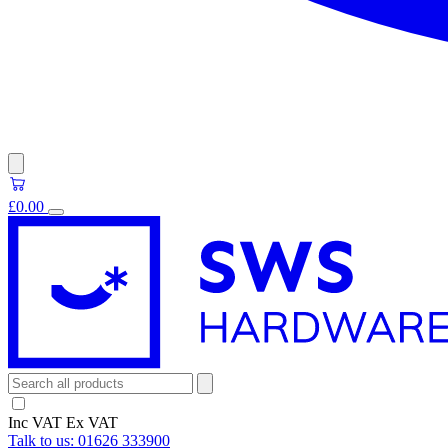
£0.00
Inc VAT
Ex VAT
Talk to us:
01626 333900