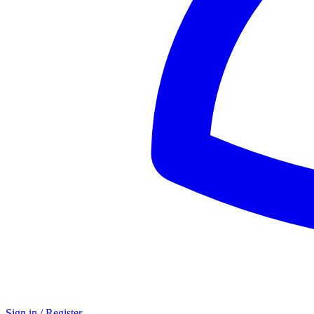
Sign in / Register