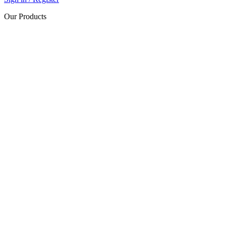
Our Products