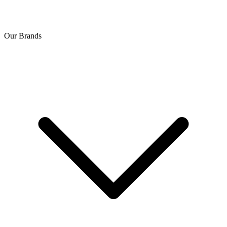
Our Brands