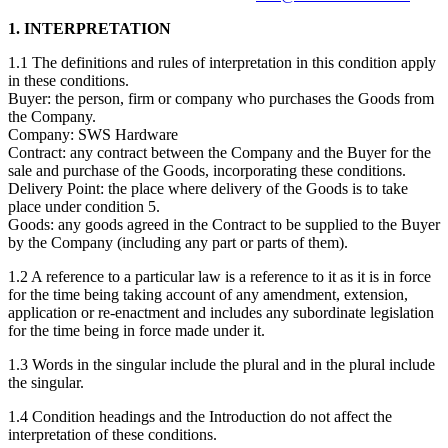
1. INTERPRETATION
1.1 The definitions and rules of interpretation in this condition apply
in these conditions.
Buyer: the person, firm or company who purchases the Goods from
the Company.
Company: SWS Hardware
Contract: any contract between the Company and the Buyer for the
sale and purchase of the Goods, incorporating these conditions.
Delivery Point: the place where delivery of the Goods is to take
place under condition 5.
Goods: any goods agreed in the Contract to be supplied to the Buyer
by the Company (including any part or parts of them).
1.2 A reference to a particular law is a reference to it as it is in force
for the time being taking account of any amendment, extension,
application or re-enactment and includes any subordinate legislation
for the time being in force made under it.
1.3 Words in the singular include the plural and in the plural include
the singular.
1.4 Condition headings and the Introduction do not affect the
interpretation of these conditions.