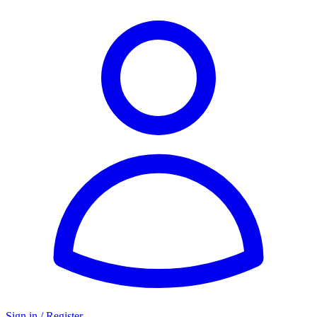
Sign in / Register