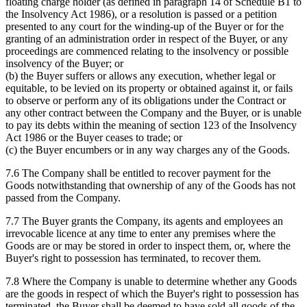
floating charge holder (as defined in paragraph 14 of Schedule B1 to
the Insolvency Act 1986), or a resolution is passed or a petition
presented to any court for the winding-up of the Buyer or for the
granting of an administration order in respect of the Buyer, or any
proceedings are commenced relating to the insolvency or possible
insolvency of the Buyer; or
(b) the Buyer suffers or allows any execution, whether legal or
equitable, to be levied on its property or obtained against it, or fails
to observe or perform any of its obligations under the Contract or
any other contract between the Company and the Buyer, or is unable
to pay its debts within the meaning of section 123 of the Insolvency
Act 1986 or the Buyer ceases to trade; or
(c) the Buyer encumbers or in any way charges any of the Goods.
7.6 The Company shall be entitled to recover payment for the
Goods notwithstanding that ownership of any of the Goods has not
passed from the Company.
7.7 The Buyer grants the Company, its agents and employees an
irrevocable licence at any time to enter any premises where the
Goods are or may be stored in order to inspect them, or, where the
Buyer's right to possession has terminated, to recover them.
7.8 Where the Company is unable to determine whether any Goods
are the goods in respect of which the Buyer's right to possession has
terminated, the Buyer shall be deemed to have sold all goods of the