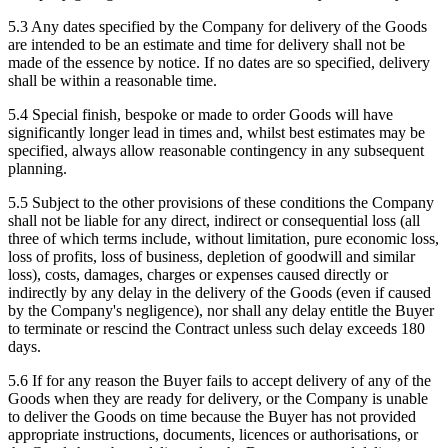
5.3 Any dates specified by the Company for delivery of the Goods
are intended to be an estimate and time for delivery shall not be
made of the essence by notice. If no dates are so specified, delivery
shall be within a reasonable time.
5.4 Special finish, bespoke or made to order Goods will have
significantly longer lead in times and, whilst best estimates may be
specified, always allow reasonable contingency in any subsequent
planning.
5.5 Subject to the other provisions of these conditions the Company
shall not be liable for any direct, indirect or consequential loss (all
three of which terms include, without limitation, pure economic loss,
loss of profits, loss of business, depletion of goodwill and similar
loss), costs, damages, charges or expenses caused directly or
indirectly by any delay in the delivery of the Goods (even if caused
by the Company's negligence), nor shall any delay entitle the Buyer
to terminate or rescind the Contract unless such delay exceeds 180
days.
5.6 If for any reason the Buyer fails to accept delivery of any of the
Goods when they are ready for delivery, or the Company is unable
to deliver the Goods on time because the Buyer has not provided
appropriate instructions, documents, licences or authorisations, or