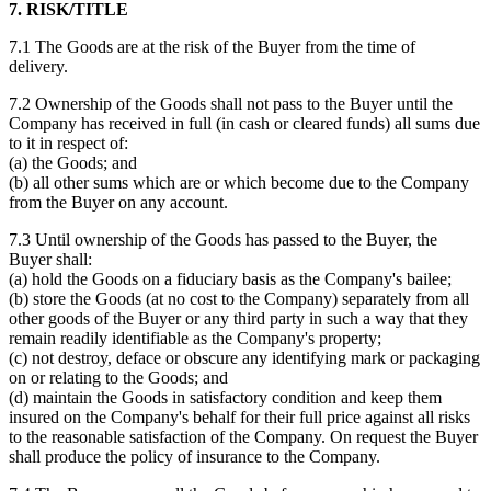
7. RISK/TITLE
7.1 The Goods are at the risk of the Buyer from the time of
delivery.
7.2 Ownership of the Goods shall not pass to the Buyer until the
Company has received in full (in cash or cleared funds) all sums due
to it in respect of:
(a) the Goods; and
(b) all other sums which are or which become due to the Company
from the Buyer on any account.
7.3 Until ownership of the Goods has passed to the Buyer, the
Buyer shall:
(a) hold the Goods on a fiduciary basis as the Company's bailee;
(b) store the Goods (at no cost to the Company) separately from all
other goods of the Buyer or any third party in such a way that they
remain readily identifiable as the Company's property;
(c) not destroy, deface or obscure any identifying mark or packaging
on or relating to the Goods; and
(d) maintain the Goods in satisfactory condition and keep them
insured on the Company's behalf for their full price against all risks
to the reasonable satisfaction of the Company. On request the Buyer
shall produce the policy of insurance to the Company.