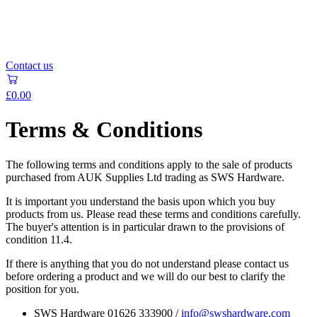
Contact us
£0.00
Terms & Conditions
The following terms and conditions apply to the sale of products
purchased from AUK Supplies Ltd trading as SWS Hardware.
It is important you understand the basis upon which you buy
products from us. Please read these terms and conditions carefully.
The buyer's attention is in particular drawn to the provisions of
condition 11.4.
If there is anything that you do not understand please contact us
before ordering a product and we will do our best to clarify the
position for you.
SWS Hardware 01626 333900 /
info@swshardware.com