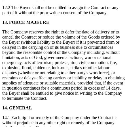
12.2 The Buyer shall not be entitled to assign the Contract or any
part of it without the prior written consent of the Company.
13. FORCE MAJEURE
The Company reserves the right to defer the date of delivery or to
cancel the Contract or reduce the volume of the Goods ordered by
the Buyer (without liability to the Buyer) if it is prevented from or
delayed in the carrying on of its business due to circumstances
beyond the reasonable control of the Company including, without
limitation, acts of God, governmental actions, war or national
emergency, acts of terrorism, protests, riot, civil commotion, fire,
explosion, flood, epidemic, lock-outs, strikes or other labour
disputes (whether or not relating to either party's workforce), or
restraints or delays affecting carriers or inability or delay in obtaining
supplies of adequate or suitable materials, provided that, if the event
in question continues for a continuous period in excess of 14 days,
the Buyer shall be entitled to give notice in writing to the Company
to terminate the Contract.
14. GENERAL
14.1 Each right or remedy of the Company under the Contract is
without prejudice to any other right or remedy of the Company