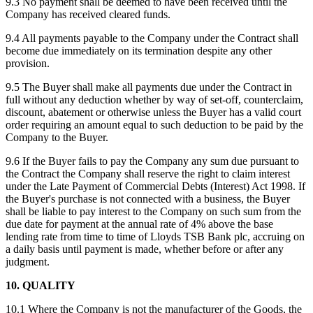
9.3 No payment shall be deemed to have been received until the
Company has received cleared funds.
9.4 All payments payable to the Company under the Contract shall
become due immediately on its termination despite any other
provision.
9.5 The Buyer shall make all payments due under the Contract in
full without any deduction whether by way of set-off, counterclaim,
discount, abatement or otherwise unless the Buyer has a valid court
order requiring an amount equal to such deduction to be paid by the
Company to the Buyer.
9.6 If the Buyer fails to pay the Company any sum due pursuant to
the Contract the Company shall reserve the right to claim interest
under the Late Payment of Commercial Debts (Interest) Act 1998. If
the Buyer's purchase is not connected with a business, the Buyer
shall be liable to pay interest to the Company on such sum from the
due date for payment at the annual rate of 4% above the base
lending rate from time to time of Lloyds TSB Bank plc, accruing on
a daily basis until payment is made, whether before or after any
judgment.
10. QUALITY
10.1 Where the Company is not the manufacturer of the Goods, the