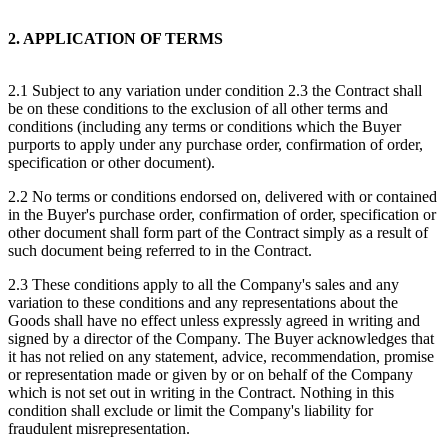
2. APPLICATION OF TERMS
2.1 Subject to any variation under condition 2.3 the Contract shall
be on these conditions to the exclusion of all other terms and
conditions (including any terms or conditions which the Buyer
purports to apply under any purchase order, confirmation of order,
specification or other document).
2.2 No terms or conditions endorsed on, delivered with or contained
in the Buyer's purchase order, confirmation of order, specification or
other document shall form part of the Contract simply as a result of
such document being referred to in the Contract.
2.3 These conditions apply to all the Company's sales and any
variation to these conditions and any representations about the
Goods shall have no effect unless expressly agreed in writing and
signed by a director of the Company. The Buyer acknowledges that
it has not relied on any statement, advice, recommendation, promise
or representation made or given by or on behalf of the Company
which is not set out in writing in the Contract. Nothing in this
condition shall exclude or limit the Company's liability for
fraudulent misrepresentation.