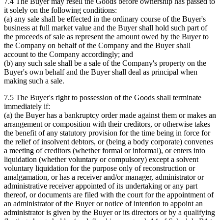
7.4 The Buyer may resell the Goods before ownership has passed to
it solely on the following conditions:
(a) any sale shall be effected in the ordinary course of the Buyer's
business at full market value and the Buyer shall hold such part of
the proceeds of sale as represent the amount owed by the Buyer to
the Company on behalf of the Company and the Buyer shall
account to the Company accordingly; and
(b) any such sale shall be a sale of the Company's property on the
Buyer's own behalf and the Buyer shall deal as principal when
making such a sale.
7.5 The Buyer's right to possession of the Goods shall terminate
immediately if:
(a) the Buyer has a bankruptcy order made against them or makes an
arrangement or composition with their creditors, or otherwise takes
the benefit of any statutory provision for the time being in force for
the relief of insolvent debtors, or (being a body corporate) convenes
a meeting of creditors (whether formal or informal), or enters into
liquidation (whether voluntary or compulsory) except a solvent
voluntary liquidation for the purpose only of reconstruction or
amalgamation, or has a receiver and/or manager, administrator or
administrative receiver appointed of its undertaking or any part
thereof, or documents are filed with the court for the appointment of
an administrator of the Buyer or notice of intention to appoint an
administrator is given by the Buyer or its directors or by a qualifying