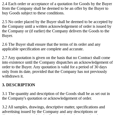
2.4 Each order or acceptance of a quotation for Goods by the Buyer
from the Company shall be deemed to be an offer by the Buyer to
buy Goods subject to these conditions.
2.5 No order placed by the Buyer shall be deemed to be accepted by
the Company until a written acknowledgement of order is issued by
the Company or (if earlier) the Company delivers the Goods to the
Buyer.
2.6 The Buyer shall ensure that the terms of its order and any
applicable specification are complete and accurate.
2.7 Any quotation is given on the basis that no Contract shall come
into existence until the Company dispatches an acknowledgement of
order to the Buyer. Any quotation is valid for a period of 30 days
only from its date, provided that the Company has not previously
withdrawn it.
3. DESCRIPTION
3.1 The quantity and description of the Goods shall be as set out in
the Company's quotation or acknowledgement of order.
3.2 All samples, drawings, descriptive matter, specifications and
advertising issued by the Company and any descriptions or