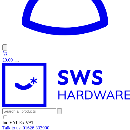
£0.00
Inc VAT
Ex VAT
Talk to us:
01626 333900