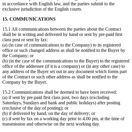
in accordance with English law, and the parties submit to the
exclusive jurisdiction of the English courts.
15. COMMUNICATIONS
15.1 All communications between the parties about the Contract
shall be in writing and delivered by hand or sent by pre-paid first
class post or sent by fax:
(a) (in case of communications to the Company) to its registered
office or such changed address as shall be notified to the Buyer by
the Company; or
(b) (in the case of the communications to the Buyer) to the registered
office of the addressee (if it is a company) or (in any other case) to
any address of the Buyer set out in any document which forms part
of the Contract or such other address as shall be notified to the
Company by the Buyer.
15.2 Communications shall be deemed to have been received:
(a) if sent by pre-paid first class post, two days (excluding
Saturdays, Sundays and bank and public holidays) after posting
(exclusive of the day of posting); or
(b) if delivered by hand, on the day of delivery; or
(c) if sent by fax on a working day prior to 4.00 pm, at the time of
transmission and otherwise on the next working day.