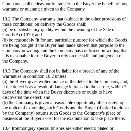
Company shall endeavour to transfer to the Buyer the benefit of any
warranty or guarantee given to the Company.
10.2 The Company warrants that (subject to the other provisions of
these conditions) on delivery the Goods shall:
(a) be of satisfactory quality within the meaning of the Sale of
Goods Act 1979; and
(b) be reasonably fit for any particular purpose for which the Goods
are being bought if the Buyer had made known that purpose to the
Company in writing and the Company has confirmed in writing that
it is reasonable for the Buyer to rely on the skill and judgement of
the Company.
10.3 The Company shall not be liable for a breach of any of the
warranties in condition 10.2 unless:
(a) the Buyer gives written notice of the defect to the Company, and,
if the defect is as a result of damage in transit to the carrier, within 7
days of the time when the Buyer discovers or ought to have
discovered the defect; and
(b) the Company is given a reasonable opportunity after receiving
the notice of examining such Goods and the Buyer (if asked to do so
by the Company) returns such Goods to the Company's place of
business at the Buyer's cost for the examination to take place there.
10.4 Ironmongery special finishes are either electro plated or