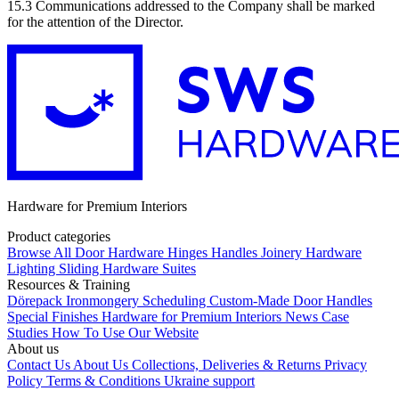
15.3 Communications addressed to the Company shall be marked
for the attention of the Director.
Hardware for Premium Interiors
Product categories
Browse All
Door Hardware
Hinges
Handles
Joinery Hardware
Lighting
Sliding Hardware
Suites
Resources & Training
Dörepack
Ironmongery Scheduling
Custom-Made Door Handles
Special Finishes
Hardware for Premium Interiors
News
Case
Studies
How To Use Our Website
About us
Contact Us
About Us
Collections, Deliveries & Returns
Privacy
Policy
Terms & Conditions
Ukraine support