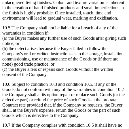
unlacquered living finishes. Colour and texture variation is inherent
in the creation of hand finished products and small imperfections in
the finish is highly probable. Once installed, touch, time and
environment will lead to gradual wear, marking and oxidisation.
10.5 The Company shall not be liable for a breach of any of the
warranties in condition if:
(a) the Buyer makes any further use of such Goods after giving such
notice; or
(b) the defect arises because the Buyer failed to follow the
Company's oral or written instructions as to the storage, installation,
commissioning, use or maintenance of the Goods or (if there are
none) good trade practice; or
(c) the Buyer alters or repairs such Goods without the written
consent of the Company.
10.6 Subject to condition 10.3 and condition 10.5, if any of the
Goods do not conform with any of the warranties in condition 10.2
the Company shall at its option repair or replace such Goods (or the
defective part) or refund the price of such Goods at the pro rata
Contract rate provided that, if the Company so requests, the Buyer
shall, at the Buyer's expense, return the Goods or the part of such
Goods which is defective to the Company.
10.7 If the Company complies with condition 10.5 it shall have no