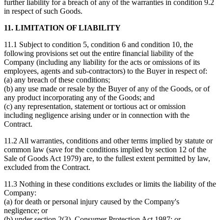
further liability for a breach of any of the warranties in condition 9.2
in respect of such Goods.
11. LIMITATION OF LIABILITY
11.1 Subject to condition 5, condition 6 and condition 10, the
following provisions set out the entire financial liability of the
Company (including any liability for the acts or omissions of its
employees, agents and sub-contractors) to the Buyer in respect of:
(a) any breach of these conditions;
(b) any use made or resale by the Buyer of any of the Goods, or of
any product incorporating any of the Goods; and
(c) any representation, statement or tortious act or omission
including negligence arising under or in connection with the
Contract.
11.2 All warranties, conditions and other terms implied by statute or
common law (save for the conditions implied by section 12 of the
Sale of Goods Act 1979) are, to the fullest extent permitted by law,
excluded from the Contract.
11.3 Nothing in these conditions excludes or limits the liability of the
Company:
(a) for death or personal injury caused by the Company's
negligence; or
(b) under section 2(3), Consumer Protection Act 1987; or