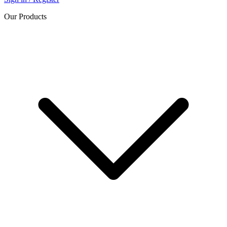
Our Products