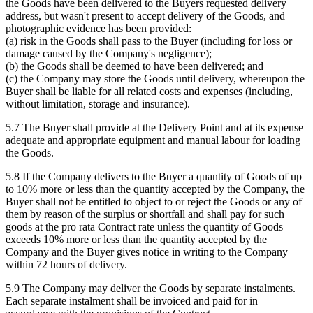
the Goods have been delivered to the Buyers requested delivery
address, but wasn't present to accept delivery of the Goods, and
photographic evidence has been provided:
(a) risk in the Goods shall pass to the Buyer (including for loss or
damage caused by the Company's negligence);
(b) the Goods shall be deemed to have been delivered; and
(c) the Company may store the Goods until delivery, whereupon the
Buyer shall be liable for all related costs and expenses (including,
without limitation, storage and insurance).
5.7 The Buyer shall provide at the Delivery Point and at its expense
adequate and appropriate equipment and manual labour for loading
the Goods.
5.8 If the Company delivers to the Buyer a quantity of Goods of up
to 10% more or less than the quantity accepted by the Company, the
Buyer shall not be entitled to object to or reject the Goods or any of
them by reason of the surplus or shortfall and shall pay for such
goods at the pro rata Contract rate unless the quantity of Goods
exceeds 10% more or less than the quantity accepted by the
Company and the Buyer gives notice in writing to the Company
within 72 hours of delivery.
5.9 The Company may deliver the Goods by separate instalments.
Each separate instalment shall be invoiced and paid for in