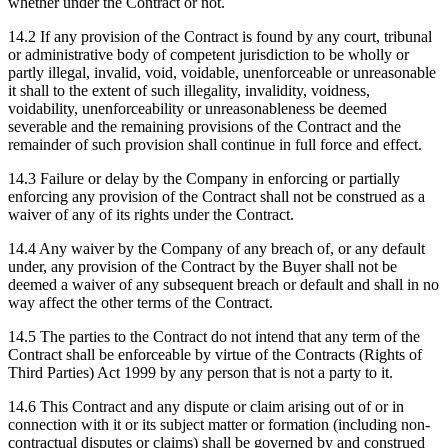
whether under the Contract or not.
14.2 If any provision of the Contract is found by any court, tribunal
or administrative body of competent jurisdiction to be wholly or
partly illegal, invalid, void, voidable, unenforceable or unreasonable
it shall to the extent of such illegality, invalidity, voidness,
voidability, unenforceability or unreasonableness be deemed
severable and the remaining provisions of the Contract and the
remainder of such provision shall continue in full force and effect.
14.3 Failure or delay by the Company in enforcing or partially
enforcing any provision of the Contract shall not be construed as a
waiver of any of its rights under the Contract.
14.4 Any waiver by the Company of any breach of, or any default
under, any provision of the Contract by the Buyer shall not be
deemed a waiver of any subsequent breach or default and shall in no
way affect the other terms of the Contract.
14.5 The parties to the Contract do not intend that any term of the
Contract shall be enforceable by virtue of the Contracts (Rights of
Third Parties) Act 1999 by any person that is not a party to it.
14.6 This Contract and any dispute or claim arising out of or in
connection with it or its subject matter or formation (including non-
contractual disputes or claims) shall be governed by and construed