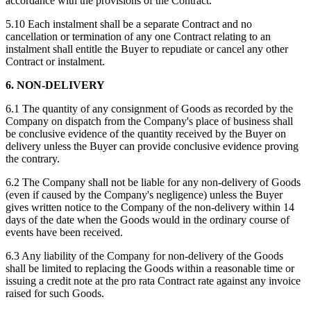
accordance with the provisions of the Contract.
5.10 Each instalment shall be a separate Contract and no
cancellation or termination of any one Contract relating to an
instalment shall entitle the Buyer to repudiate or cancel any other
Contract or instalment.
6. NON-DELIVERY
6.1 The quantity of any consignment of Goods as recorded by the
Company on dispatch from the Company's place of business shall
be conclusive evidence of the quantity received by the Buyer on
delivery unless the Buyer can provide conclusive evidence proving
the contrary.
6.2 The Company shall not be liable for any non-delivery of Goods
(even if caused by the Company's negligence) unless the Buyer
gives written notice to the Company of the non-delivery within 14
days of the date when the Goods would in the ordinary course of
events have been received.
6.3 Any liability of the Company for non-delivery of the Goods
shall be limited to replacing the Goods within a reasonable time or
issuing a credit note at the pro rata Contract rate against any invoice
raised for such Goods.