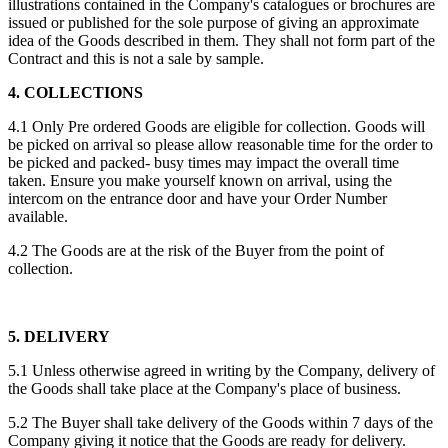
illustrations contained in the Company's catalogues or brochures are
issued or published for the sole purpose of giving an approximate
idea of the Goods described in them. They shall not form part of the
Contract and this is not a sale by sample.
4. COLLECTIONS
4.1 Only Pre ordered Goods are eligible for collection. Goods will
be picked on arrival so please allow reasonable time for the order to
be picked and packed- busy times may impact the overall time
taken. Ensure you make yourself known on arrival, using the
intercom on the entrance door and have your Order Number
available.
4.2 The Goods are at the risk of the Buyer from the point of
collection.
5. DELIVERY
5.1 Unless otherwise agreed in writing by the Company, delivery of
the Goods shall take place at the Company's place of business.
5.2 The Buyer shall take delivery of the Goods within 7 days of the
Company giving it notice that the Goods are ready for delivery.