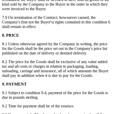
kind sold by the Company to the Buyer in the order in which they
were invoiced to the Buyer.
7.9 On termination of the Contract, howsoever caused, the
Company's (but not the Buyer's) rights contained in this condition 6
shall remain in effect.
8. PRICE
8.1 Unless otherwise agreed by the Company in writing, the price
for the Goods shall be the price set out in the Company's price list
published on the date of delivery or deemed delivery.
8.2 The price for the Goods shall be exclusive of any value added
tax and all costs or charges in relation to packaging, loading,
unloading, carriage and insurance, all of which amounts the Buyer
shall pay in addition when it is due to pay for the Goods.
9. PAYMENT
9.1 Subject to condition 9.4, payment of the price for the Goods is
due in pounds sterling.
9.2 Time for payment shall be of the essence.