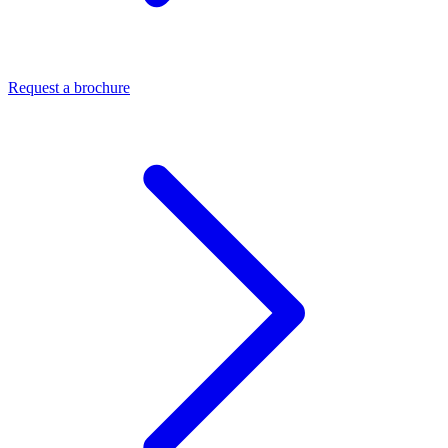
Request a brochure