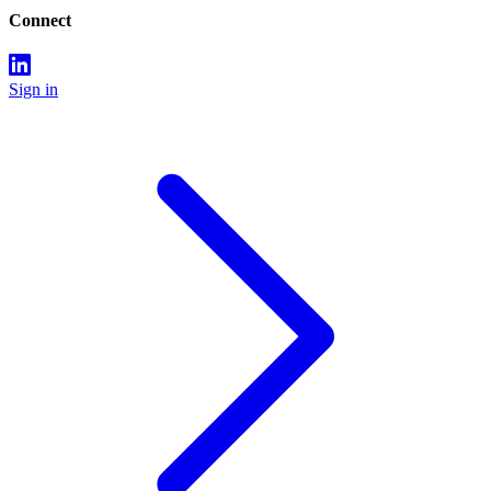
Connect
Sign in