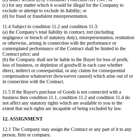
(c) for any matter which it would be illegal for the Company to
exclude or attempt to exclude its liability; or
(d) for fraud or fraudulent misrepresentation.
11.4 Subject to condition 11.2 and condition 11.3:
(a) the Company's total liability in contract, tort (including
negligence or breach of statutory duty), misrepresentation, restitution
or otherwise, arising in connection with the performance or
contemplated performance of the Contract shall be limited to the
Contract price; and
(b) the Company shall not be liable to the Buyer for loss of profit,
loss of business, or depletion of goodwill in each case whether
direct, indirect or consequential, or any claims for consequential
compensation whatsoever (howsoever caused) which arise out of or
in connection with the Contract.
11.5 If the Buyer's purchase of Goods is not connected with a
business then condition 11.1, condition 11.2 and condition 11.4 do
not affect any statutory rights which are available to you to the
extent that such rights are incapable of being excluded by law.
12. ASSIGNMENT
12.1 The Company may assign the Contract or any part of it to any
person, firm or company.