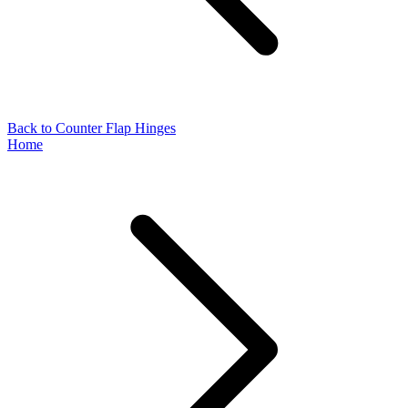
Back to Counter Flap Hinges
Home