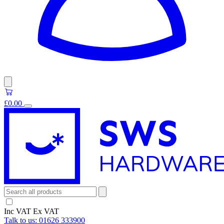
£0.00
Inc VAT
Ex VAT
Talk to us:
01626 333900