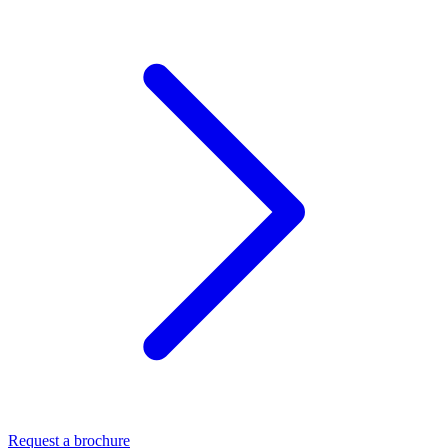
Request a brochure