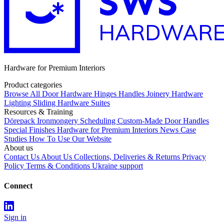
Hardware for Premium Interiors
Product categories
Browse All
Door Hardware
Hinges
Handles
Joinery Hardware
Lighting
Sliding Hardware
Suites
Resources & Training
Dörepack
Ironmongery Scheduling
Custom-Made Door Handles
Special Finishes
Hardware for Premium Interiors
News
Case
Studies
How To Use Our Website
About us
Contact Us
About Us
Collections, Deliveries & Returns
Privacy
Policy
Terms & Conditions
Ukraine support
Connect
Sign in