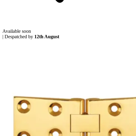
Available soon
|
Despatched by
12th August