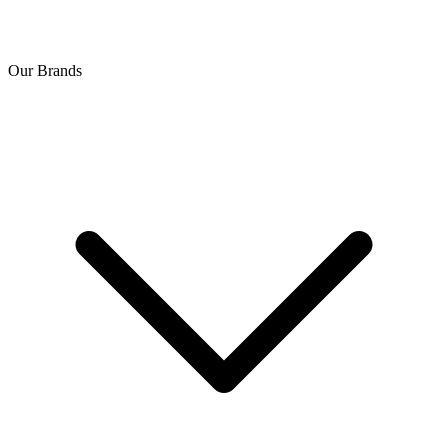
Our Brands