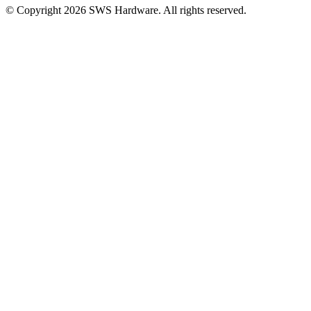
© Copyright 2026 SWS Hardware. All rights reserved.