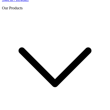
Our Products