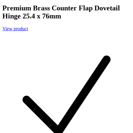
Premium Brass Counter Flap Dovetail
Hinge 25.4 x 76mm
View product