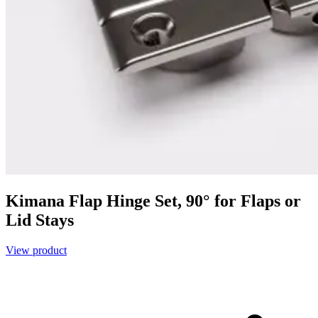
Kimana Flap Hinge Set, 90° for Flaps or
Lid Stays
View product