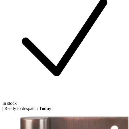
In stock
|
Ready to despatch
Today