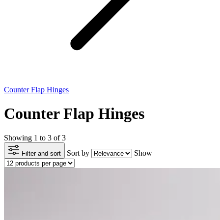
Counter Flap Hinges
Counter Flap Hinges
Showing 1 to 3 of 3
Sort by
Show
Filter and sort