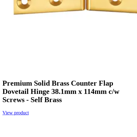
Premium Solid Brass Counter Flap
Dovetail Hinge 38.1mm x 114mm c/w
Screws - Self Brass
View product