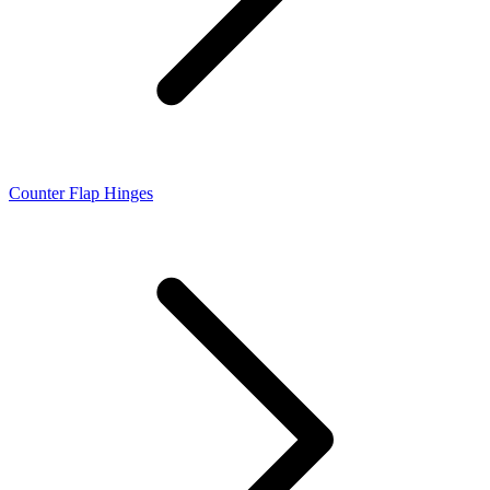
Counter Flap Hinges