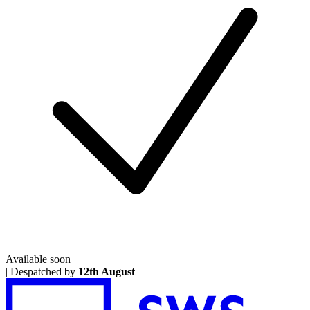
Available soon
|
Despatched by
12th August