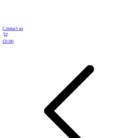
Contact us
£0.00