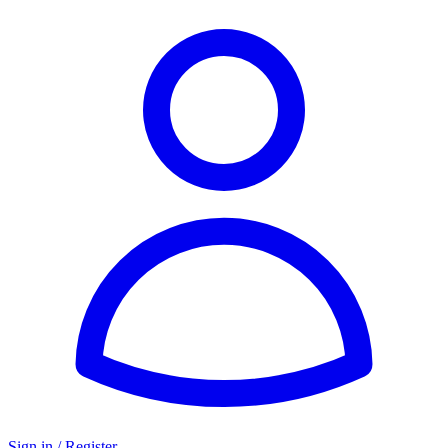
Sign in / Register