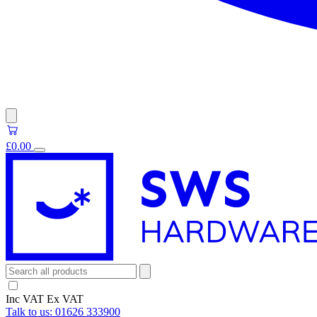
£0.00
Inc VAT
Ex VAT
Talk to us:
01626 333900