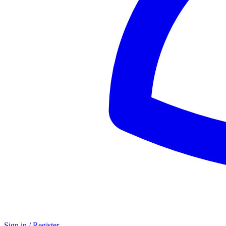
Sign in / Register