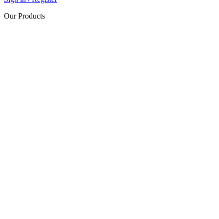
Our Products