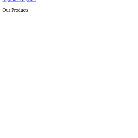
Our Products