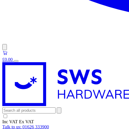
£0.00
Inc VAT
Ex VAT
Talk to us:
01626 333900