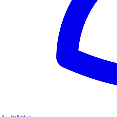
Sign in / Register