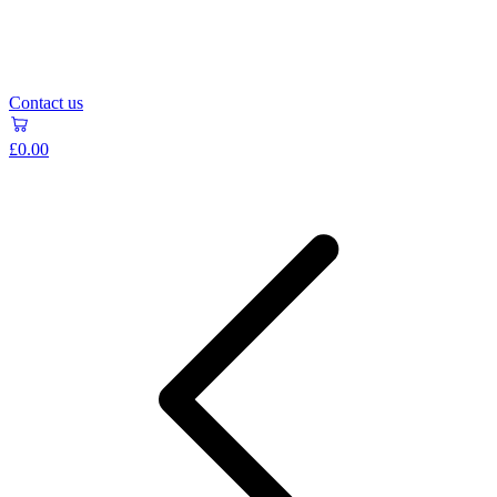
Contact us
£0.00