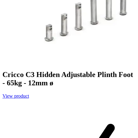
Cricco C3 Hidden Adjustable Plinth Foot
- 65kg - 12mm ø
View product