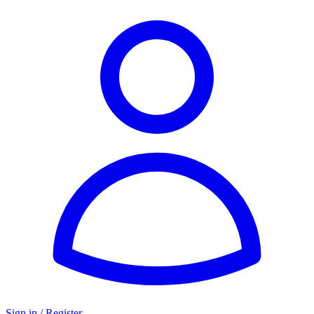
Sign in / Register