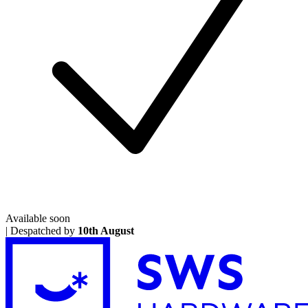
Available soon
|
Despatched by
10th August