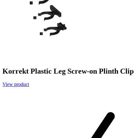
Korrekt Plastic Leg Screw-on Plinth Clip
View product