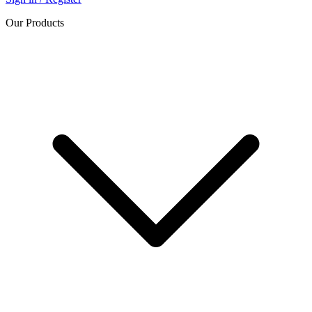
Our Products