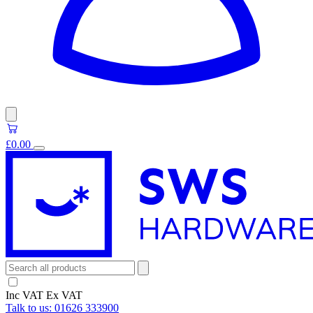
£0.00
Inc VAT
Ex VAT
Talk to us:
01626 333900