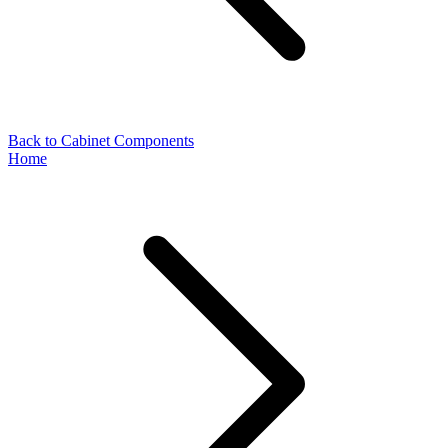
Back to Cabinet Components
Home