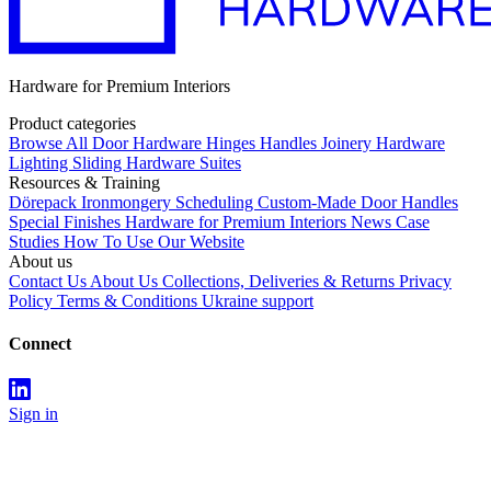
Hardware for Premium Interiors
Product categories
Browse All
Door Hardware
Hinges
Handles
Joinery Hardware
Lighting
Sliding Hardware
Suites
Resources & Training
Dörepack
Ironmongery Scheduling
Custom-Made Door Handles
Special Finishes
Hardware for Premium Interiors
News
Case
Studies
How To Use Our Website
About us
Contact Us
About Us
Collections, Deliveries & Returns
Privacy
Policy
Terms & Conditions
Ukraine support
Connect
Sign in