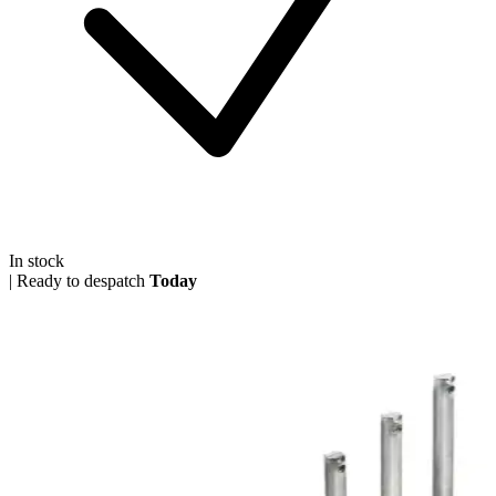
In stock
|
Ready to despatch
Today