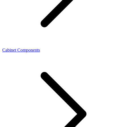
Cabinet Components