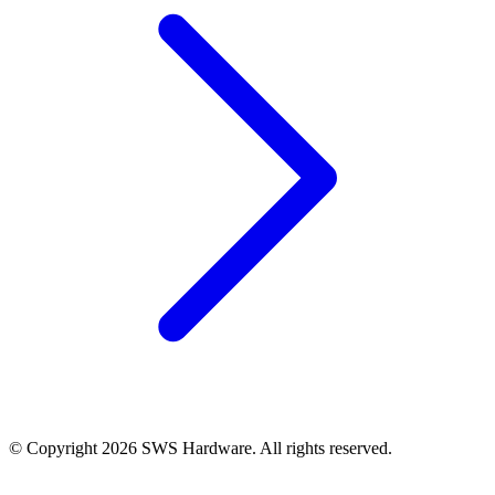
© Copyright 2026 SWS Hardware. All rights reserved.