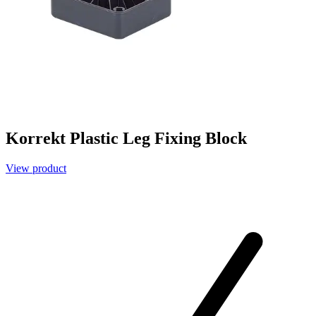
Korrekt Plastic Leg Fixing Block
View product