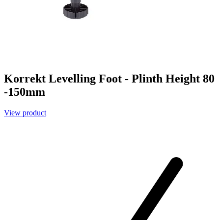
Korrekt Levelling Foot - Plinth Height 80
-150mm
View product