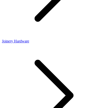
Joinery Hardware