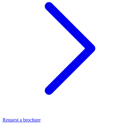
Request a brochure