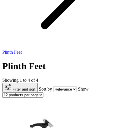
Plinth Feet
Plinth Feet
Showing 1 to 4 of 4
Sort by
Show
Filter and sort