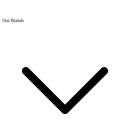
Our Brands