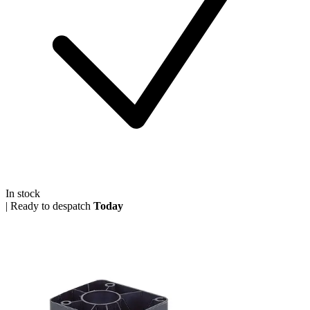
In stock
|
Ready to despatch
Today