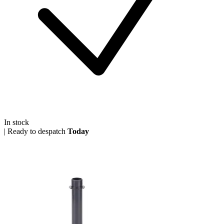
In stock
|
Ready to despatch
Today