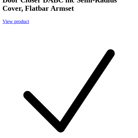
Cover, Flatbar Armset
View product