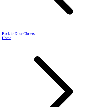
Back to Door Closers
Home