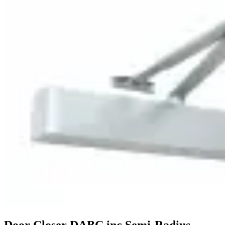
Door Closer DABC inc Semi-Radius