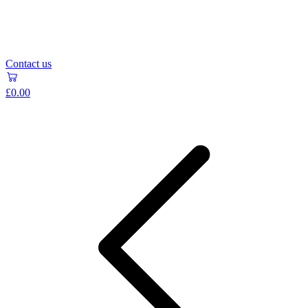
Contact us
£0.00