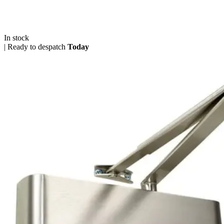
In stock
|
Ready to despatch
Today