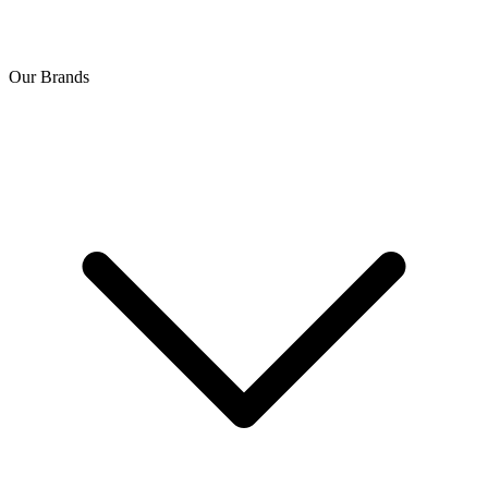
Our Brands