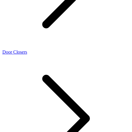
Door Closers