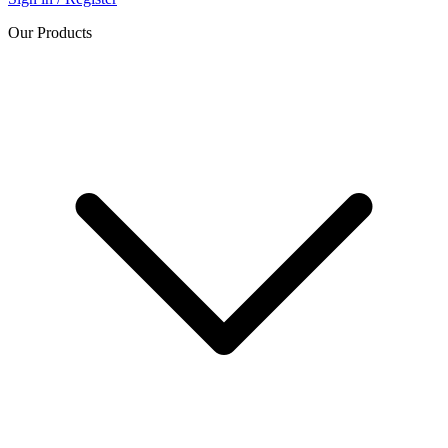
Our Products