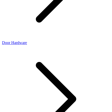
Door Hardware