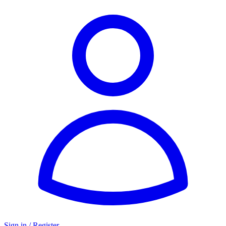
Sign in / Register