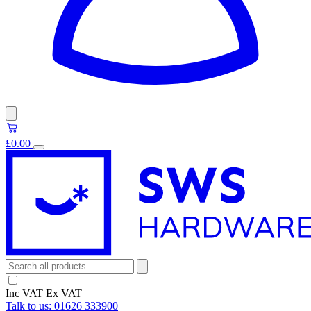
£0.00
Inc VAT
Ex VAT
Talk to us:
01626 333900