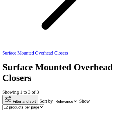
Surface Mounted Overhead Closers
Surface Mounted Overhead
Closers
Showing 1 to 3 of 3
Sort by
Show
Filter and sort