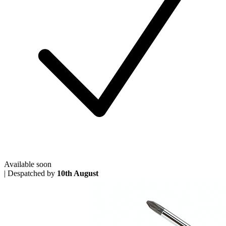
Available soon
|
Despatched by
10th August