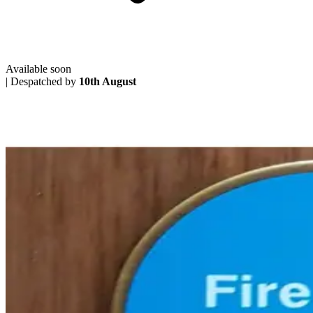
Available soon
|
Despatched by
10th August