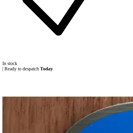
In stock
|
Ready to despatch
Today