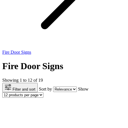
Fire Door Signs
Fire Door Signs
Showing 1 to 12 of 19
Sort by
Show
Filter and sort