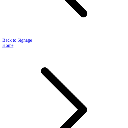
Back to Signage
Home