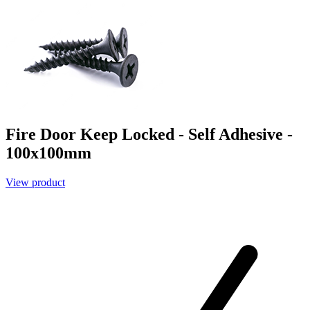
Fire Door Keep Locked - Self Adhesive -
100x100mm
View product