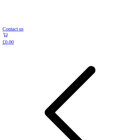
Contact us
£0.00