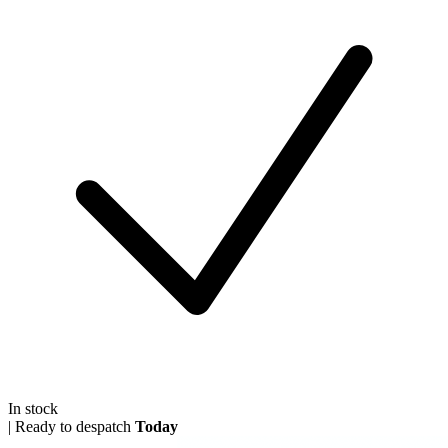
In stock
|
Ready to despatch
Today