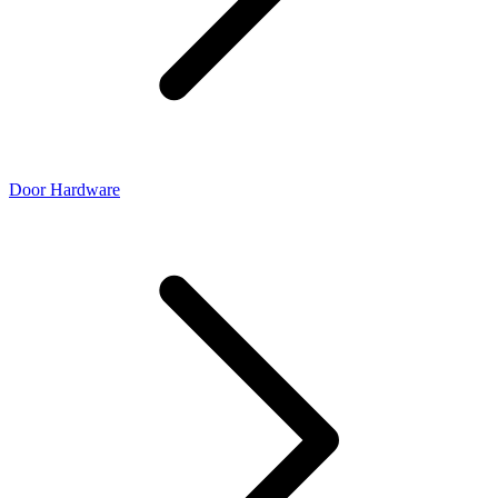
Door Hardware