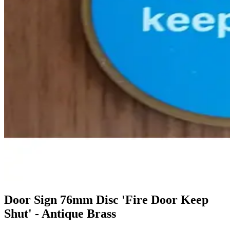
Door Sign 76mm Disc 'Fire Door Keep
Shut' - Antique Brass