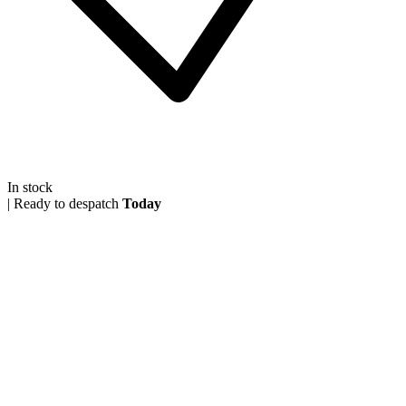
In stock
|
Ready to despatch
Today