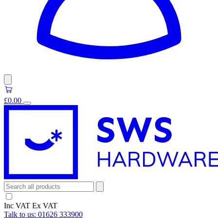
£0.00
Inc VAT
Ex VAT
Talk to us:
01626 333900