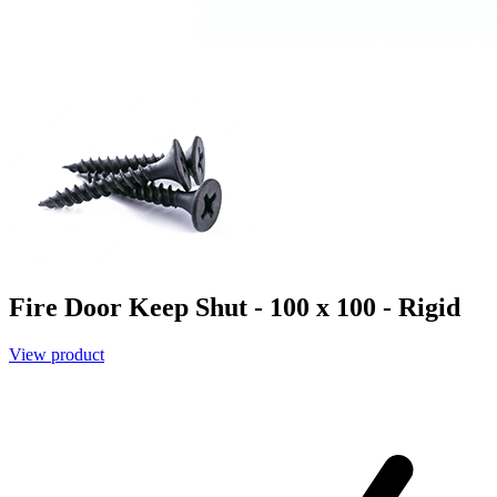
Fire Door Keep Shut - 100 x 100 - Rigid
View product