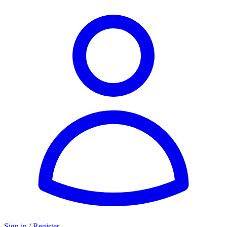
Sign in / Register