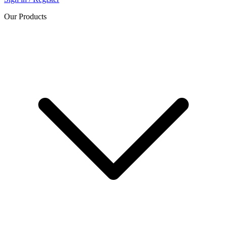
Our Products