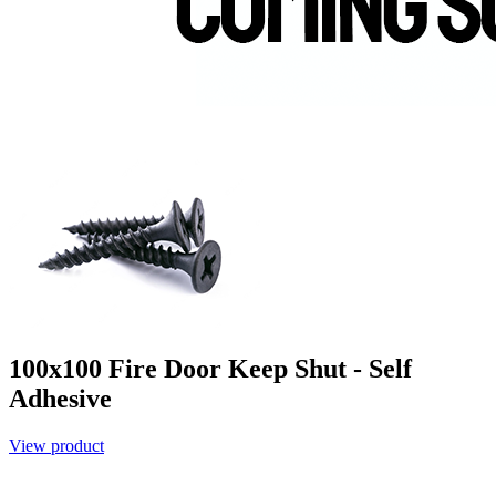
100x100 Fire Door Keep Shut - Self
Adhesive
View product