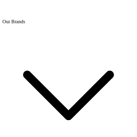
Our Brands