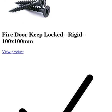
Fire Door Keep Locked - Rigid -
100x100mm
View product