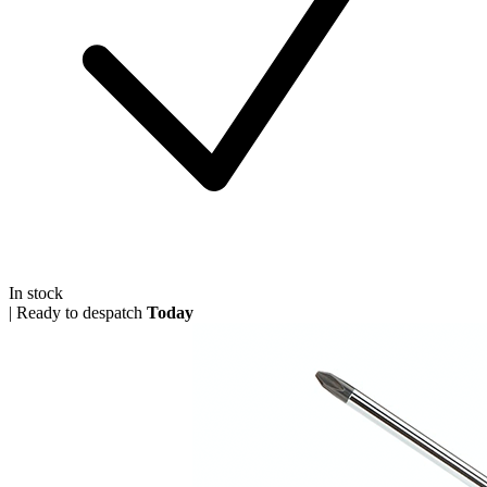
In stock
|
Ready to despatch
Today