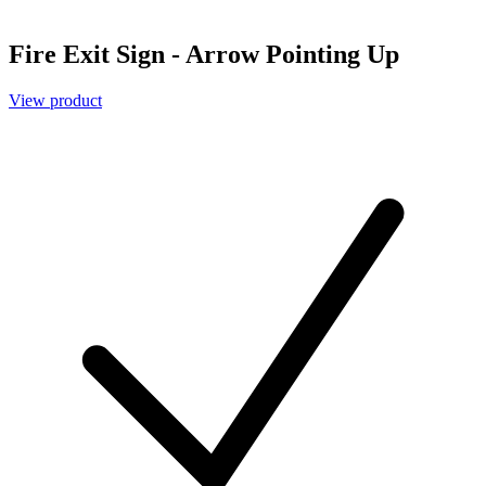
Fire Exit Sign - Arrow Pointing Up
View product