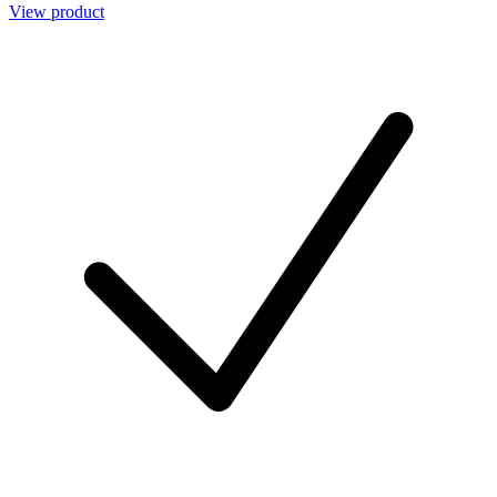
View product