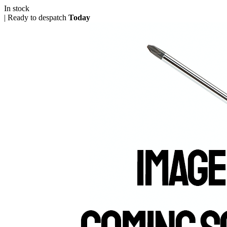
In stock
|
Ready to despatch
Today