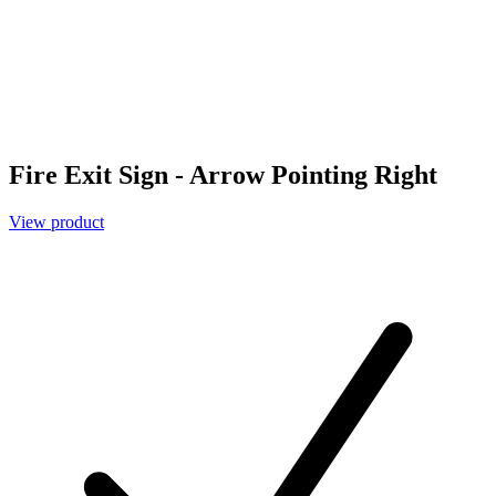
Fire Exit Sign - Arrow Pointing Right
View product