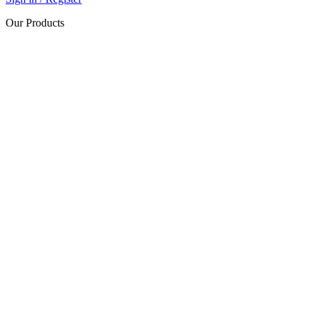
Our Products