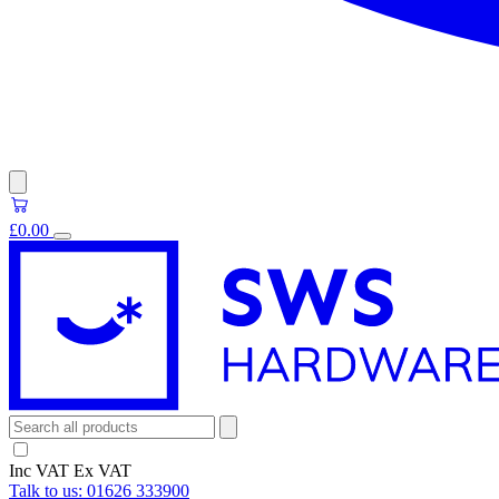
£0.00
Inc VAT
Ex VAT
Talk to us:
01626 333900