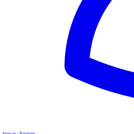
Sign in / Register