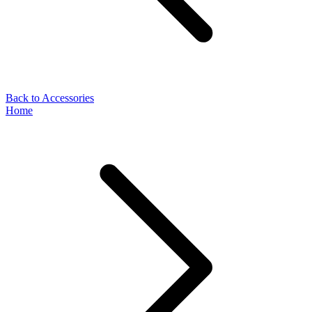
Back to Accessories
Home