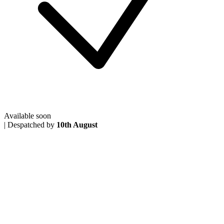
Available soon
|
Despatched by
10th August