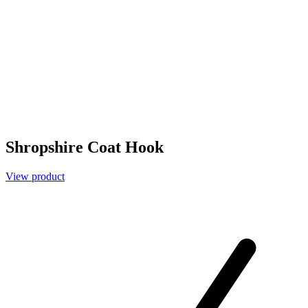
Shropshire Coat Hook
View product