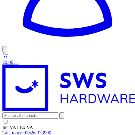
£0.00
Inc VAT
Ex VAT
Talk to us:
01626 333900