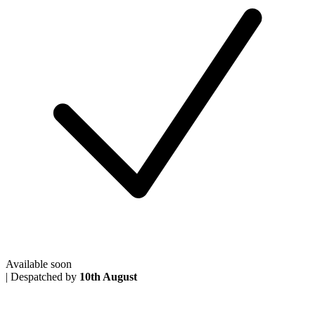
Available soon
|
Despatched by
10th August