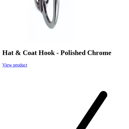
Hat & Coat Hook - Polished Chrome
View product