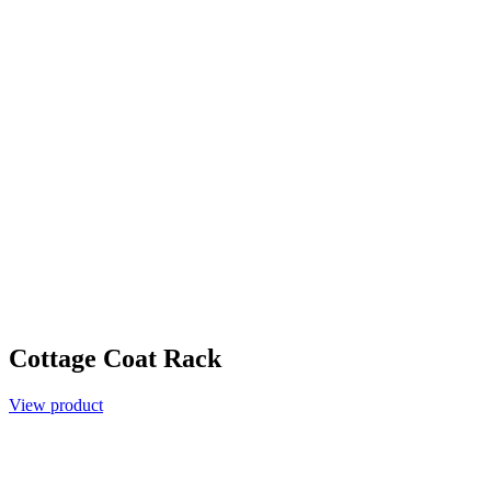
Cottage Coat Rack
View product