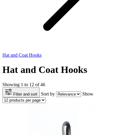
Hat and Coat Hooks
Hat and Coat Hooks
Showing 1 to 12 of 46
Sort by
Show
Filter and sort