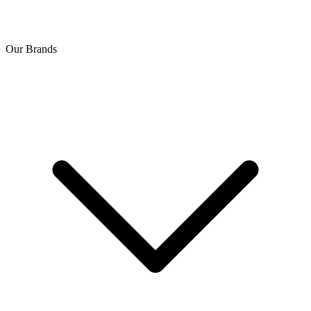
Our Brands