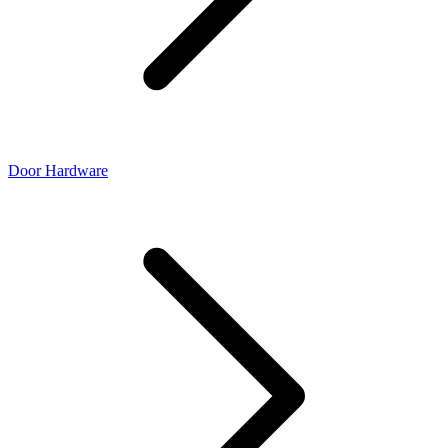
Door Hardware