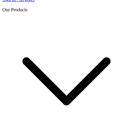
Our Products