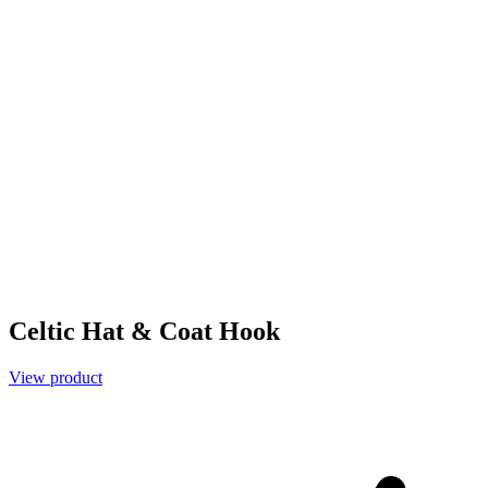
Celtic Hat & Coat Hook
View product