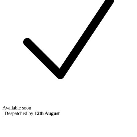
Available soon
|
Despatched by
12th August