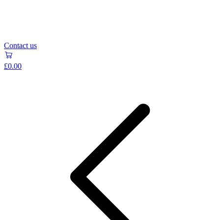
Contact us
£0.00