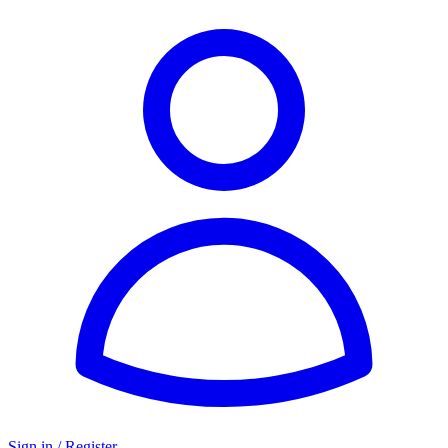
Sign in / Register