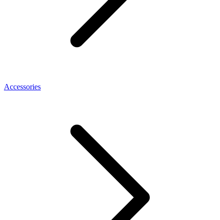
Accessories