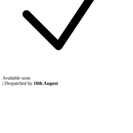
Available soon
|
Despatched by
10th August